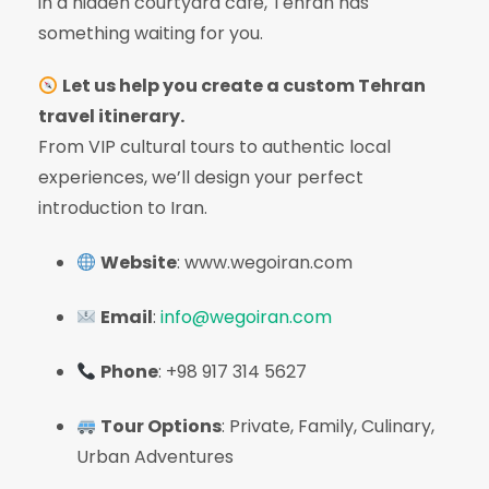
in a hidden courtyard café, Tehran has
something waiting for you.
Let us help you create a custom Tehran
travel itinerary.
From VIP cultural tours to authentic local
experiences, we’ll design your perfect
introduction to Iran.
Website
: www.wegoiran.com
Email
:
info@wegoiran.com
Phone
: +98 917 314 5627
Tour Options
: Private, Family, Culinary,
Urban Adventures