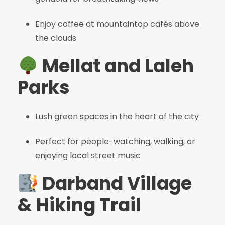
Enjoy coffee at mountaintop cafés above
the clouds
Mellat and Laleh
Parks
Lush green spaces in the heart of the city
Perfect for people-watching, walking, or
enjoying local street music
Darband Village
& Hiking Trail