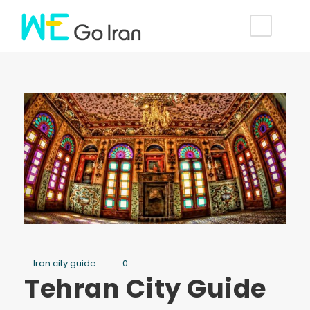
Iran city guide
0
Tehran City Guide