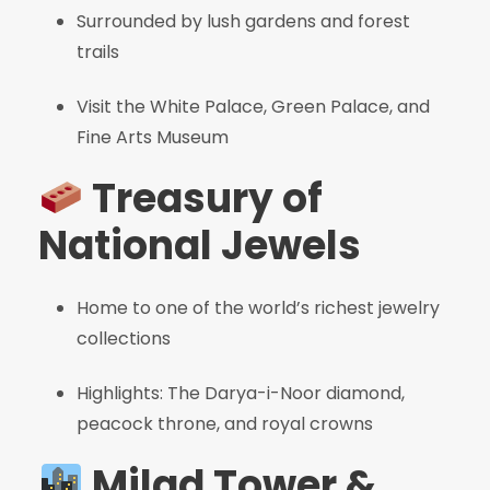
Surrounded by lush gardens and forest
trails
Visit the White Palace, Green Palace, and
Fine Arts Museum
Treasury of
National Jewels
Home to one of the world’s richest jewelry
collections
Highlights: The Darya-i-Noor diamond,
peacock throne, and royal crowns
Milad Tower &