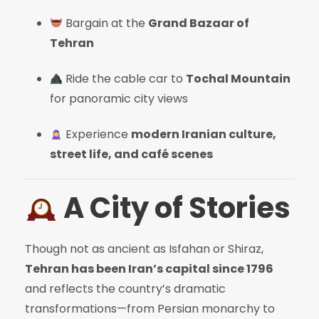
Bargain at the
Grand Bazaar of
Tehran
Ride the cable car to
Tochal Mountain
for panoramic city views
Experience
modern Iranian culture,
street life, and café scenes
A City of Stories
Though not as ancient as Isfahan or Shiraz,
Tehran has been Iran’s capital since 1796
and reflects the country’s dramatic
transformations—from Persian monarchy to