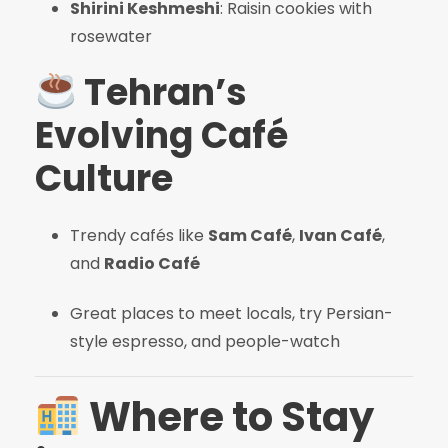
Shirini Keshmeshi
: Raisin cookies with
rosewater
Tehran’s
Evolving Café
Culture
Trendy cafés like
Sam Café
,
Ivan Café
,
and
Radio Café
Great places to meet locals, try Persian-
style espresso, and people-watch
Where to Stay