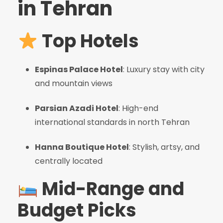
in Tehran
Top Hotels
Espinas Palace Hotel
: Luxury stay with city
and mountain views
Parsian Azadi Hotel
: High-end
international standards in north Tehran
Hanna Boutique Hotel
: Stylish, artsy, and
centrally located
Mid-Range and
Budget Picks