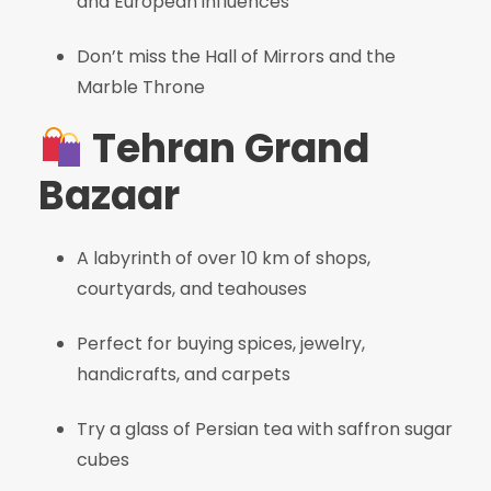
and European influences
Don’t miss the Hall of Mirrors and the
Marble Throne
Tehran Grand
Bazaar
A labyrinth of over 10 km of shops,
courtyards, and teahouses
Perfect for buying spices, jewelry,
handicrafts, and carpets
Try a glass of Persian tea with saffron sugar
cubes