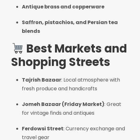
Antique brass and copperware
Saffron, pistachios, and Persian tea
blends
Best Markets and
Shopping Streets
Tajrish Bazaar
: Local atmosphere with
fresh produce and handicrafts
Jomeh Bazaar (Friday Market)
: Great
for vintage finds and antiques
Ferdowsi Street
: Currency exchange and
travel gear