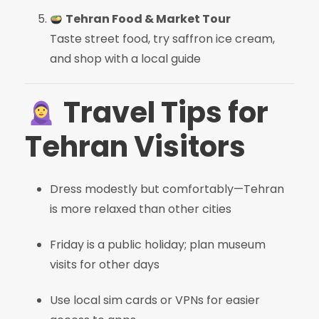
Tehran Food & Market Tour
Taste street food, try saffron ice cream,
and shop with a local guide
Travel Tips for
Tehran Visitors
Dress modestly but comfortably—Tehran
is more relaxed than other cities
Friday is a public holiday; plan museum
visits for other days
Use local sim cards or VPNs for easier