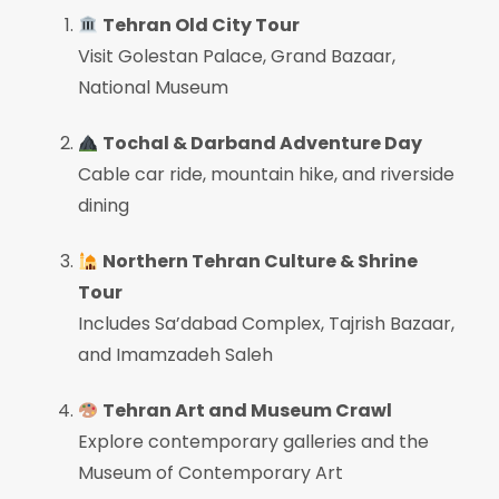
Tehran Old City Tour
Visit Golestan Palace, Grand Bazaar,
National Museum
Tochal & Darband Adventure Day
Cable car ride, mountain hike, and riverside
dining
Northern Tehran Culture & Shrine
Tour
Includes Sa’dabad Complex, Tajrish Bazaar,
and Imamzadeh Saleh
Tehran Art and Museum Crawl
Explore contemporary galleries and the
Museum of Contemporary Art