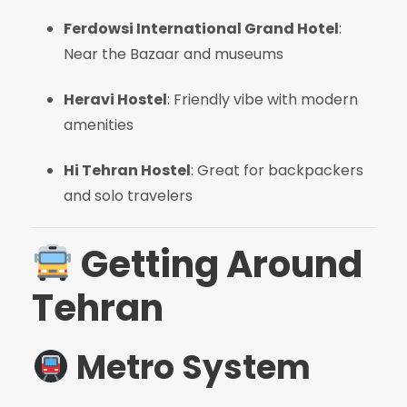
Ferdowsi International Grand Hotel
:
Near the Bazaar and museums
Heravi Hostel
: Friendly vibe with modern
amenities
Hi Tehran Hostel
: Great for backpackers
and solo travelers
Getting Around
Tehran
Metro System