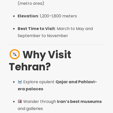
(metro area)
Elevation
: 1,200–1,800 meters
Best Time to Visit
: March to May and
September to November
Why Visit
Tehran?
Explore opulent
Qajar and Pahlavi-
era palaces
Wander through
Iran’s best museums
and galleries