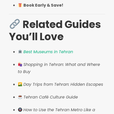
Book Early & Save!
Related Guides
You’ll Love
Best Museums in Tehran
Shopping in Tehran: What and Where
to Buy
Day Trips from Tehran: Hidden Escapes
Tehran Café Culture Guide
How to Use the Tehran Metro Like a