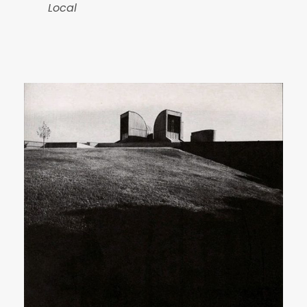
Local