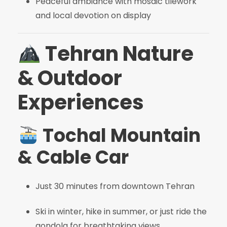
Peaceful ambiance with mosaic tilework
and local devotion on display
Tehran Nature
& Outdoor
Experiences
Tochal Mountain
& Cable Car
Just 30 minutes from downtown Tehran
Ski in winter, hike in summer, or just ride the
gondola for breathtaking views