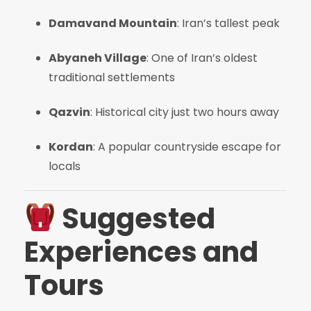
Damavand Mountain
: Iran’s tallest peak
Abyaneh Village
: One of Iran’s oldest
traditional settlements
Qazvin
: Historical city just two hours away
Kordan
: A popular countryside escape for
locals
Suggested
Experiences and
Tours