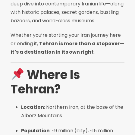
deep dive into contemporary Iranian life—along
with historic palaces, secret gardens, bustling
bazaars, and world-class museums.
Whether you’re starting your Iran journey here
or ending it,
Tehran is more than a stopover—
it’s a destination in its own right
.
Where Is
Tehran?
Location
: Northern Iran, at the base of the
Alborz Mountains
Population
: ~9 million (city), ~15 million