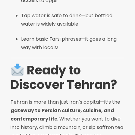
access to apps
Tap water is safe to drink—but bottled
water is widely available
Learn basic Farsi phrases—it goes a long
way with locals!
Ready to
Discover Tehran?
Tehran is more than just Iran’s capital—it’s the
gateway to Persian culture, cuisine, and
contemporary life
. Whether you want to dive
into history, climb a mountain, or sip saffron tea