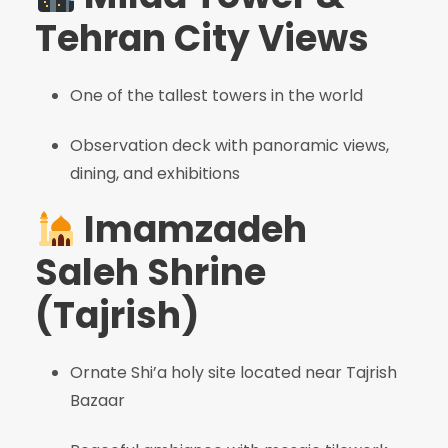
Tehran City Views
One of the tallest towers in the world
Observation deck with panoramic views,
dining, and exhibitions
Imamzadeh
Saleh Shrine
(Tajrish)
Ornate Shi’a holy site located near Tajrish
Bazaar