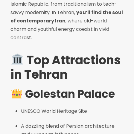
Islamic Republic, from traditionalism to tech-
savvy modernity. In Tehran,
you’ll find the soul
of contemporary Iran
, where old-world
charm and youthful energy coexist in vivid
contrast.
Top Attractions
in Tehran
Golestan Palace
UNESCO World Heritage Site
A dazzling blend of Persian architecture