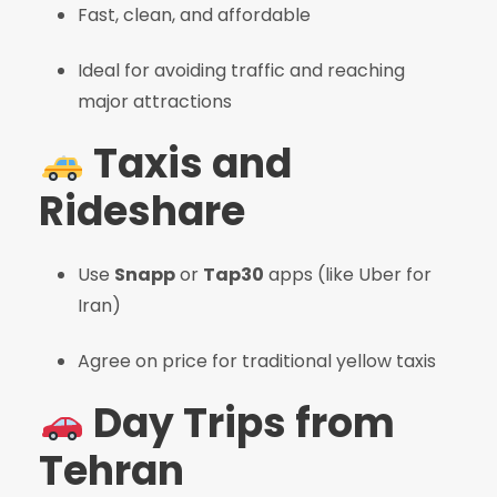
Fast, clean, and affordable
Ideal for avoiding traffic and reaching
major attractions
Taxis and
Rideshare
Use
Snapp
or
Tap30
apps (like Uber for
Iran)
Agree on price for traditional yellow taxis
Day Trips from
Tehran