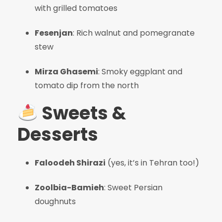
with grilled tomatoes
Fesenjan
: Rich walnut and pomegranate
stew
Mirza Ghasemi
: Smoky eggplant and
tomato dip from the north
Sweets &
Desserts
Faloodeh Shirazi
(yes, it’s in Tehran too!)
Zoolbia-Bamieh
: Sweet Persian
doughnuts