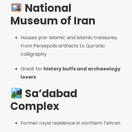
National
Museum of Iran
Houses pre-Islamic and Islamic treasures,
from Persepolis artifacts to Qur’anic
calligraphy
Great for
history buffs and archaeology
lovers
Sa’dabad
Complex
Former royal residence in northern Tehran