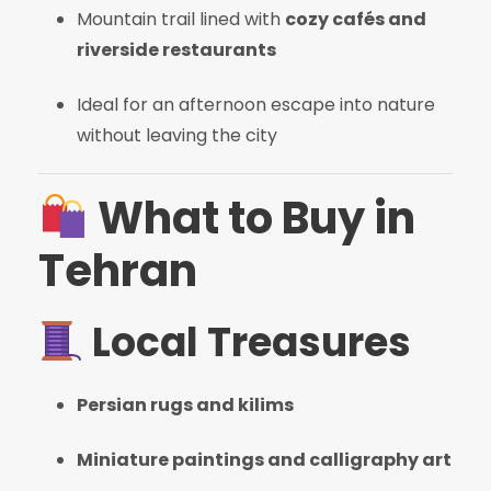
Mountain trail lined with
cozy cafés and
riverside restaurants
Ideal for an afternoon escape into nature
without leaving the city
What to Buy in
Tehran
Local Treasures
Persian rugs and kilims
Miniature paintings and calligraphy art