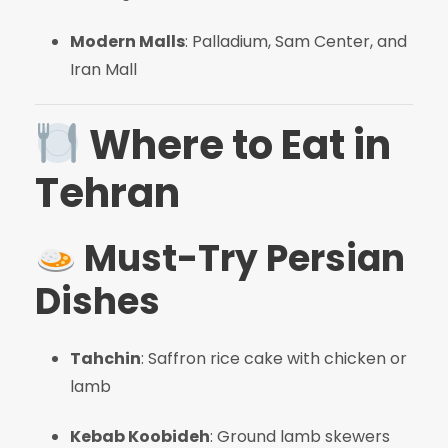
Modern Malls
: Palladium, Sam Center, and
Iran Mall
Where to Eat in
Tehran
Must-Try Persian
Dishes
Tahchin
: Saffron rice cake with chicken or
lamb
Kebab Koobideh
: Ground lamb skewers