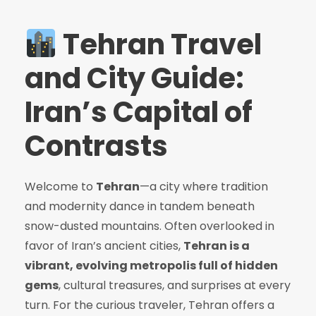
Tehran Travel
and City Guide:
Iran’s Capital of
Contrasts
Welcome to
Tehran
—a city where tradition
and modernity dance in tandem beneath
snow-dusted mountains. Often overlooked in
favor of Iran’s ancient cities,
Tehran is a
vibrant, evolving metropolis full of hidden
gems
, cultural treasures, and surprises at every
turn. For the curious traveler, Tehran offers a