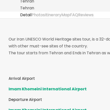
Tehran
Tehran
Detail
Photos
Itinerary
Map
FAQ
Reviews
Our Iran UNESCO World Heritage sites tour, is a 32-d
with other must-see sites of the country.
The tour starts from Tehran and Ends in Tehran as we
Arrival Airport
Imam Khomeini International Airport
Departure Airport