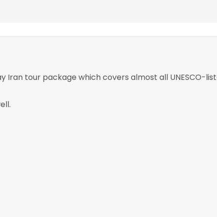
ay Iran tour package which covers almost all UNESCO-list
ll.