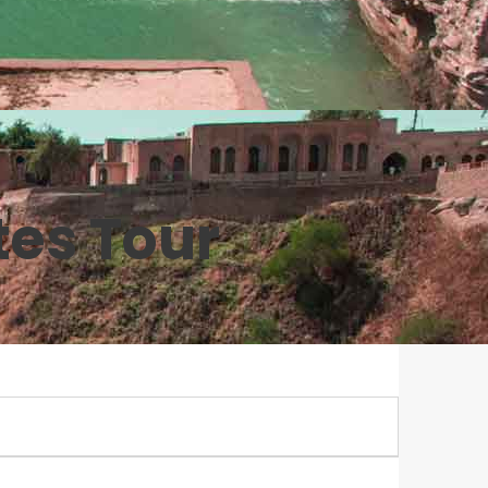
tes Tour