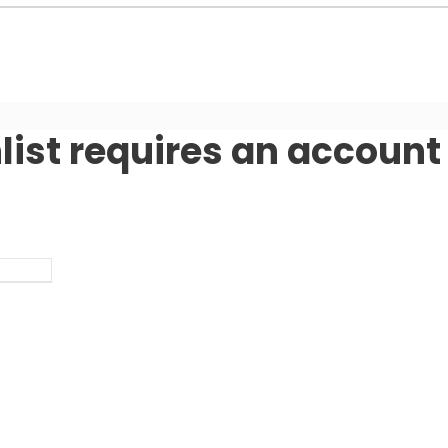
list requires an account