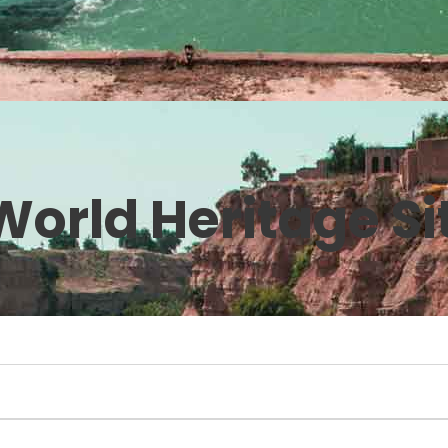
orld Heritage Si