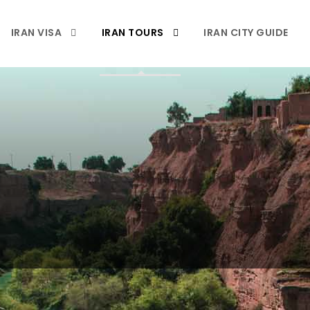
IRAN VISA
IRAN TOURS
IRAN CITY GUIDE