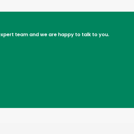
 expert team and we are happy to talk to you.