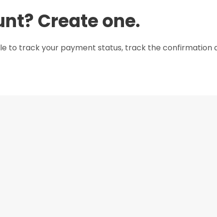
unt? Create one.
le to track your payment status, track the confirmation a