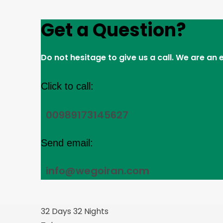
Get a Question?
Do not hesitage to give us a call. We are an
Click to call:
00989173145627
Send email:
info@wegoiran.com
32 Days 32 Nights