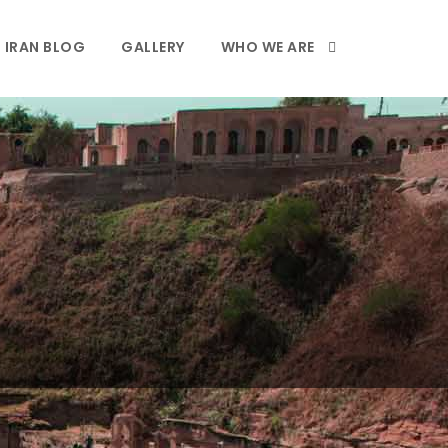
IRAN BLOG
GALLERY
WHO WE ARE