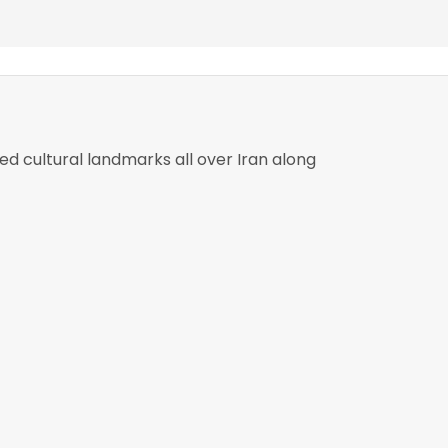
ed cultural landmarks all over Iran along