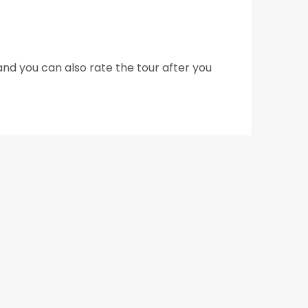
nd you can also rate the tour after you