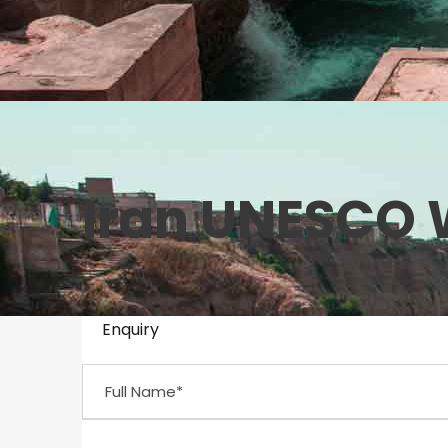
Iran UNESCO W
Enquiry