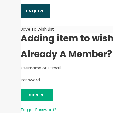
Save To Wish List
Adding item to wish
Already A Member?
Username or E-mail
Password
Forget Password?