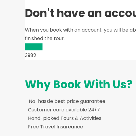
Don't have an acco
When you book with an account, you will be ab
finished the tour.
Sign Up
3982
Why Book With Us?
No-hassle best price guarantee
Customer care available 24/7
Hand-picked Tours & Activities
Free Travel Insureance